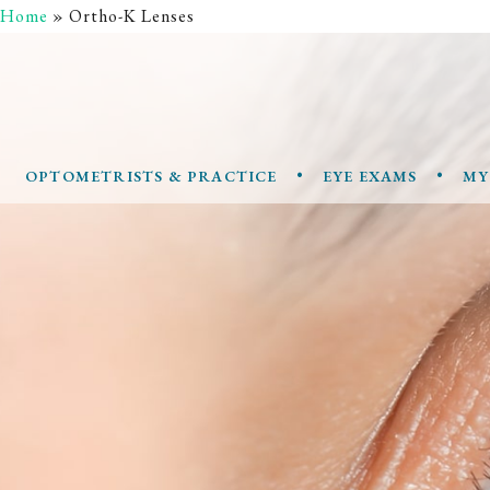
Home
»
Ortho-K Lenses
•
•
OPTOMETRISTS & PRACTICE
EYE EXAMS
MY