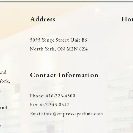
Address
Hou
5095 Yonge Street Unit B6
North York
,
ON
M2N 6Z4
and
Contact Information
York,
,
Phone:
416-223-4500
Fax:
647-343-0347
 and
Email:
info@empresseyeclinic.com
e