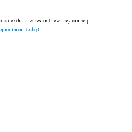
bout ortho-k lenses and how they can help
ppointment today!