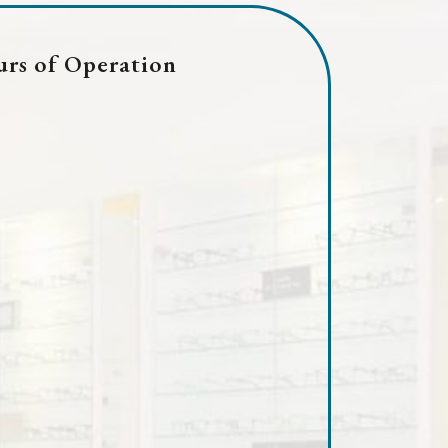
rs of Operation