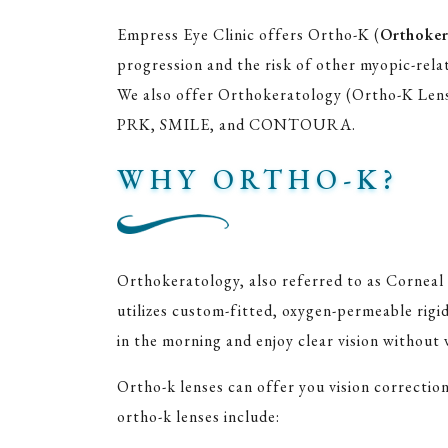
Empress Eye Clinic offers Ortho-K (
Orthoker
progression and the risk of other myopic-relate
We also offer Orthokeratology (Ortho-K Lenses
PRK, SMILE, and CONTOURA.
WHY ORTHO-K?
Orthokeratology, also referred to as Corneal
utilizes custom-fitted, oxygen-permeable rigi
in the morning and enjoy clear vision without 
Ortho-k lenses can offer you vision correctio
ortho-k lenses include: