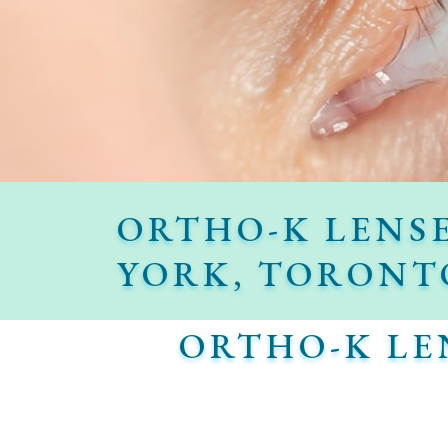
ORTHO-K LENS
YORK, TORONT
ORTHO-K LE