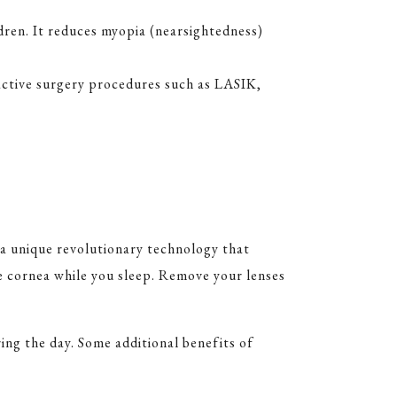
ldren. It reduces myopia (nearsightedness)
ractive surgery procedures such as LASIK,
 a unique revolutionary technology that
he cornea while you sleep. Remove your lenses
ing the day. Some additional benefits of