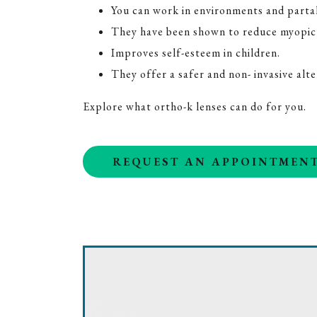
You can work in environments and partake
They have been shown to reduce myopic 
Improves self-esteem in children.
They offer a safer and non- invasive alt
Explore what ortho-k lenses can do for you.
REQUEST AN APPOINTMEN