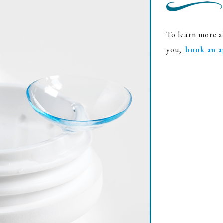
To learn more a
you,
book an a