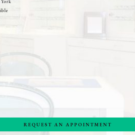
 York
ible
REQUEST AN APPOINTMENT