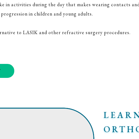
 in activities during the day that makes wearing contacts and 
progression in children and young adults.
ernative to LASIK and other refractive surgery procedures.
T
LEAR
ORTH