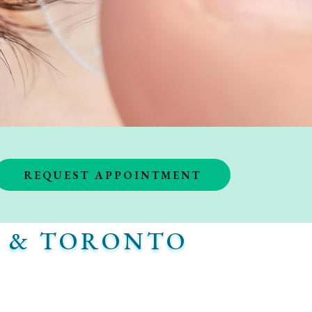
REQUEST APPOINTMENT
K & TORONTO