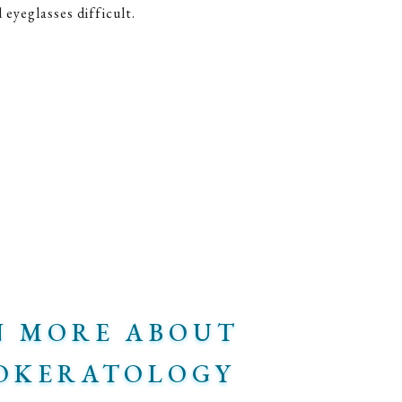
eyeglasses difficult.
N MORE ABOUT
OKERATOLOGY