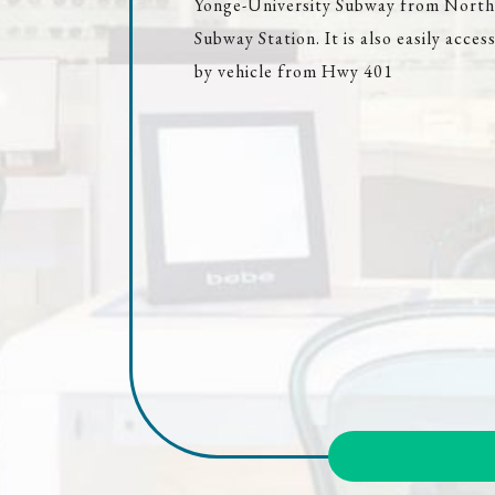
Yonge-University Subway from North
Subway Station. It is also easily access
by vehicle from Hwy 401