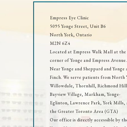
Empress Eye Clinic
5095 Yonge Street, Unit B6
North York, Ontario
M2N 6Z4
Located at Empress Walk Mall at the
corner of Yonge and Empress Avenue.
Near Yonge and Sheppard and Yonge 
Finch. We serve patients from North 
Willowdale, Thornhill, Richmond Hill
Bayview Village, Markham, Yonge-
Eglinton, Lawrence Park, York Mills,
the Greater Toronto Area (GTA)
Our office is directly accessible by th