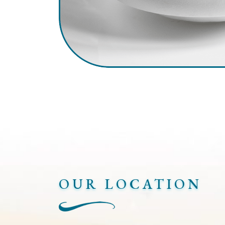
OUR LOCATION