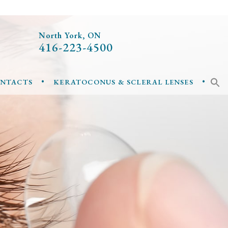
North York, ON
416-223-4500
•
•
ONTACTS
KERATOCONUS & SCLERAL LENSES