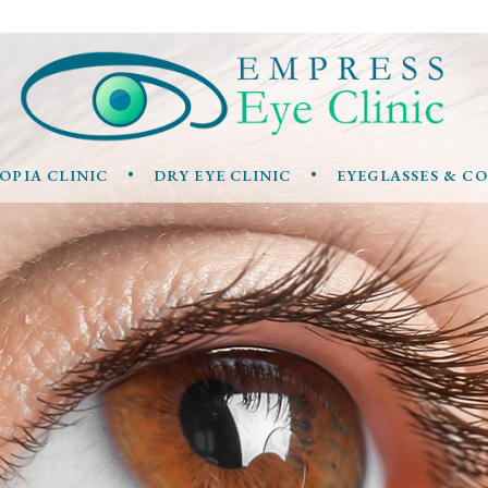
•
•
OPIA CLINIC
DRY EYE CLINIC
EYEGLASSES & C