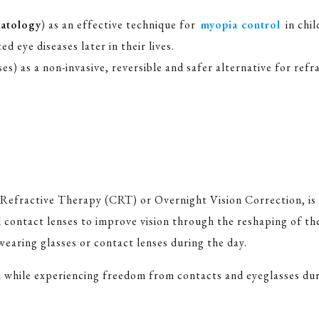
atology
) as an effective technique for
myopia control
in chi
d eye diseases later in their lives.
) as a non-invasive, reversible and safer alternative for ref
 Refractive Therapy (CRT) or Overnight Vision Correction, is
d contact lenses to improve vision through the reshaping of t
wearing glasses or contact lenses during the day.
n while experiencing freedom from contacts and eyeglasses dur