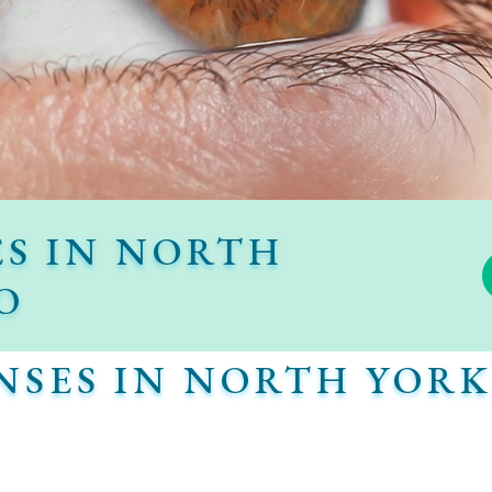
ES IN NORTH
O
NSES IN NORTH YOR